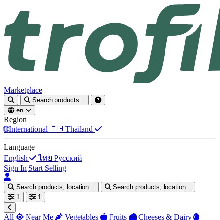
Marketplace
Search products...
en
Region
🌐
International
🇹🇭
Thailand
Language
English
ไทย
Русский
Sign In
Start Selling
Search products, location...
Search products, location...
1
1
All
Near Me
Vegetables
Fruits
Cheeses & Dairy