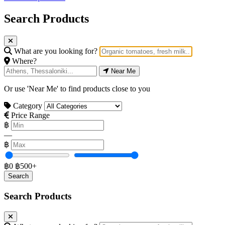
Search Products
What are you looking for?
Where?
Near Me
Or use 'Near Me' to find products close to you
Category
Price Range
฿
—
฿
฿0
฿500+
Search Products