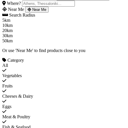
Where?
Near Me
Near Me
Search Radius
5km
10km
20km
30km
50km
Or use 'Near Me' to find products close to you
Category
All
Vegetables
Fruits
Cheeses & Dairy
Eggs
Meat & Poultry
Fish & Seafood