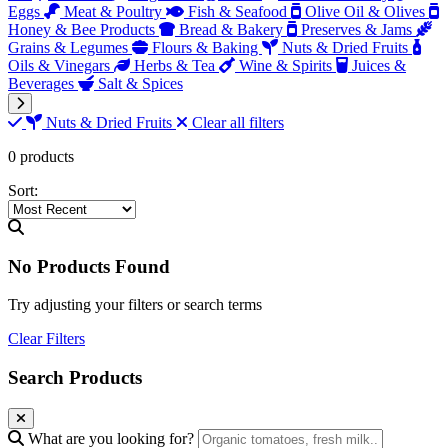
Eggs
Meat & Poultry
Fish & Seafood
Olive Oil & Olives
Honey & Bee Products
Bread & Bakery
Preserves & Jams
Grains & Legumes
Flours & Baking
Nuts & Dried Fruits
Oils & Vinegars
Herbs & Tea
Wine & Spirits
Juices &
Beverages
Salt & Spices
Nuts & Dried Fruits
Clear all filters
0 products
Sort:
No Products Found
Try adjusting your filters or search terms
Clear Filters
Search Products
What are you looking for?