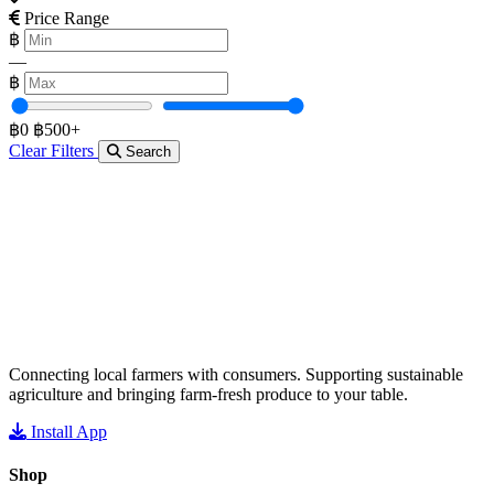
Price Range
฿
—
฿
฿0
฿500+
Clear Filters
Search
Connecting local farmers with consumers. Supporting sustainable
agriculture and bringing farm-fresh produce to your table.
Install App
Shop