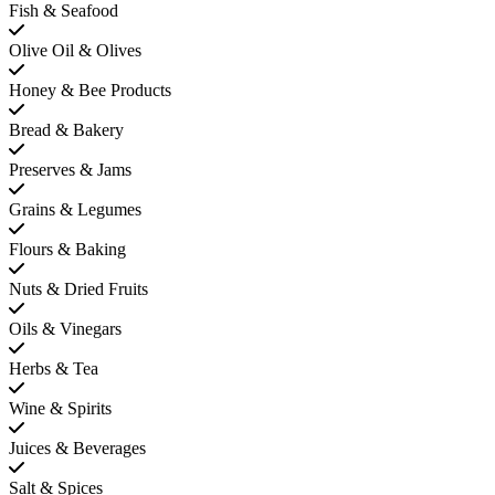
Fish & Seafood
Olive Oil & Olives
Honey & Bee Products
Bread & Bakery
Preserves & Jams
Grains & Legumes
Flours & Baking
Nuts & Dried Fruits
Oils & Vinegars
Herbs & Tea
Wine & Spirits
Juices & Beverages
Salt & Spices