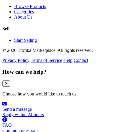
Browse Products
Categories
About Us
Sell
Start Selling
© 2026 Trofika Marketplace. All rights reserved.
Privacy Policy
Terms of Service
Help
Contact
How can we help?
Choose how you would like to reach us.
Send a message
Reply within 24 hours
FAQ
Common questions