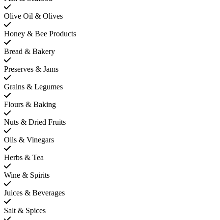
Olive Oil & Olives
Honey & Bee Products
Bread & Bakery
Preserves & Jams
Grains & Legumes
Flours & Baking
Nuts & Dried Fruits
Oils & Vinegars
Herbs & Tea
Wine & Spirits
Juices & Beverages
Salt & Spices