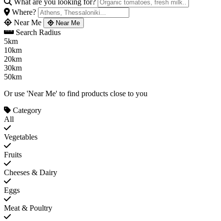
What are you looking for?
Where?
Near Me
Near Me
Search Radius
5km
10km
20km
30km
50km
Or use 'Near Me' to find products close to you
Category
All
Vegetables
Fruits
Cheeses & Dairy
Eggs
Meat & Poultry