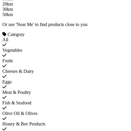
20km
30km
50km
Or use 'Near Me' to find products close to you
Category
All
Vegetables
Fruits
Cheeses & Dairy
Eggs
Meat & Poultry
Fish & Seafood
Olive Oil & Olives
Honey & Bee Products