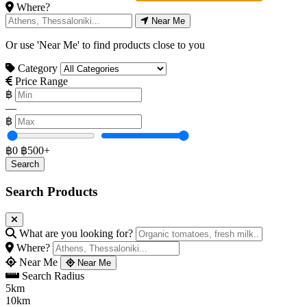
Where?
Near Me
Or use 'Near Me' to find products close to you
Category
Price Range
฿
—
฿
฿0
฿500+
Search Products
What are you looking for?
Where?
Near Me
Near Me
Search Radius
5km
10km