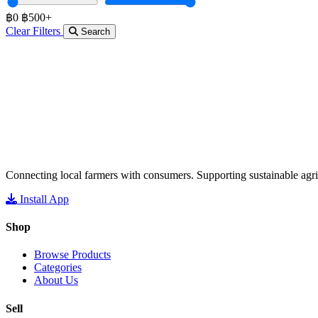
฿0
฿500+
Clear Filters
Search
Connecting local farmers with consumers. Supporting sustainable agri
Install App
Shop
Browse Products
Categories
About Us
Sell