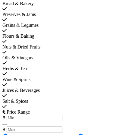
Bread & Bakery
Preserves & Jams
Grains & Legumes
Flours & Baking
Nuts & Dried Fruits
Oils & Vinegars
Herbs & Tea
Wine & Spirits
Juices & Beverages
Salt & Spices
Price Range
฿
—
฿