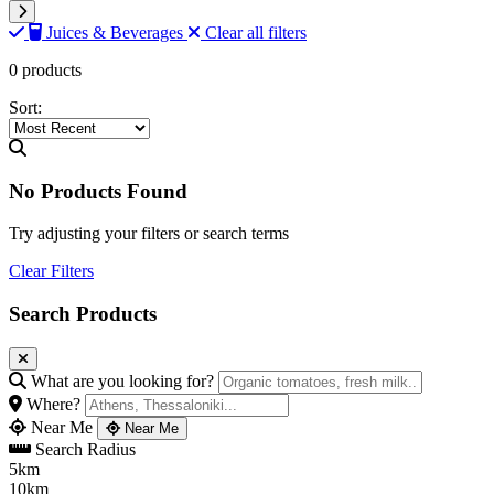
Juices & Beverages
Clear all filters
0 products
Sort:
No Products Found
Try adjusting your filters or search terms
Clear Filters
Search Products
What are you looking for?
Where?
Near Me
Near Me
Search Radius
5km
10km