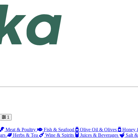
1
Meat & Poultry
Fish & Seafood
Olive Oil & Olives
Honey &
ars
Herbs & Tea
Wine & Spirits
Juices & Beverages
Salt &