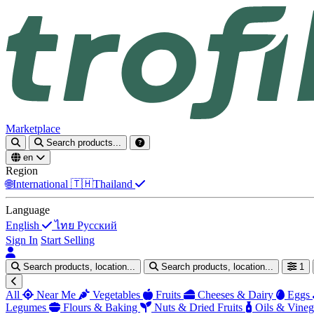
Marketplace
Search products...
en
Region
🌐
International
🇹🇭
Thailand
Language
English
ไทย
Русский
Sign In
Start Selling
Search products, location...
Search products, location...
1
All
Near Me
Vegetables
Fruits
Cheeses & Dairy
Eggs
Legumes
Flours & Baking
Nuts & Dried Fruits
Oils & Vineg