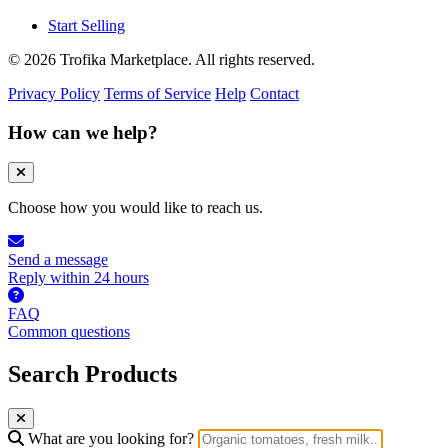
Start Selling
© 2026 Trofika Marketplace. All rights reserved.
Privacy Policy
Terms of Service
Help
Contact
How can we help?
Choose how you would like to reach us.
Send a message
Reply within 24 hours
FAQ
Common questions
Search Products
What are you looking for?