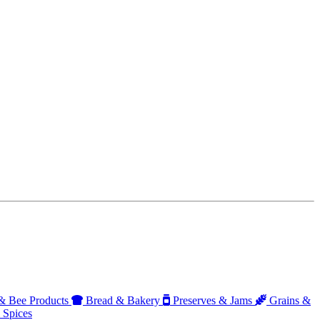
 Bee Products
Bread & Bakery
Preserves & Jams
Grains &
 Spices