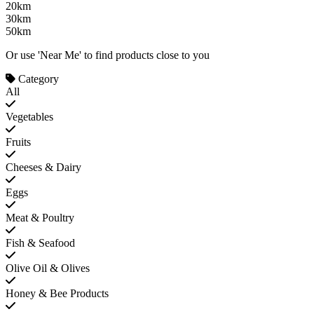
20km
30km
50km
Or use 'Near Me' to find products close to you
Category
All
Vegetables
Fruits
Cheeses & Dairy
Eggs
Meat & Poultry
Fish & Seafood
Olive Oil & Olives
Honey & Bee Products