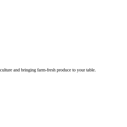
culture and bringing farm-fresh produce to your table.