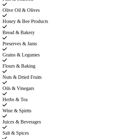
Olive Oil & Olives
Honey & Bee Products
Bread & Bakery
Preserves & Jams
Grains & Legumes
Flours & Baking
Nuts & Dried Fruits
Oils & Vinegars
Herbs & Tea
Wine & Spirits
Juices & Beverages
Salt & Spices