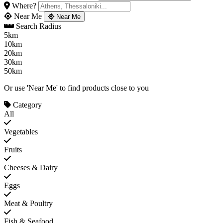
Where?
Near Me
Near Me
Search Radius
5km
10km
20km
30km
50km
Or use 'Near Me' to find products close to you
Category
All
Vegetables
Fruits
Cheeses & Dairy
Eggs
Meat & Poultry
Fish & Seafood