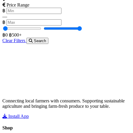
Price Range
฿
—
฿
฿0
฿500+
Clear Filters
Search
Connecting local farmers with consumers. Supporting sustainable
agriculture and bringing farm-fresh produce to your table.
Install App
Shop