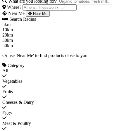
What are you looking for?
Where?
Near Me
Near Me
Search Radius
5km
10km
20km
30km
50km
Or use 'Near Me' to find products close to you
Category
All
Vegetables
Fruits
Cheeses & Dairy
Eggs
Meat & Poultry