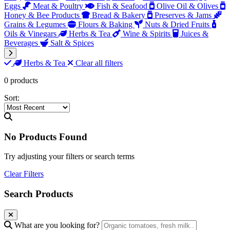
Eggs
Meat & Poultry
Fish & Seafood
Olive Oil & Olives
Honey & Bee Products
Bread & Bakery
Preserves & Jams
Grains & Legumes
Flours & Baking
Nuts & Dried Fruits
Oils & Vinegars
Herbs & Tea
Wine & Spirits
Juices &
Beverages
Salt & Spices
Herbs & Tea
Clear all filters
0 products
Sort:
No Products Found
Try adjusting your filters or search terms
Clear Filters
Search Products
What are you looking for?