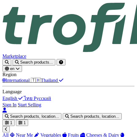
Marketplace
Search products...
en
Region
🌐
International
🇹🇭
Thailand
Language
English
ไทย
Русский
Sign In
Start Selling
Search products, location...
Search products, location...
1
1
All
Near Me
Vegetables
Fruits
Cheeses & Dairy