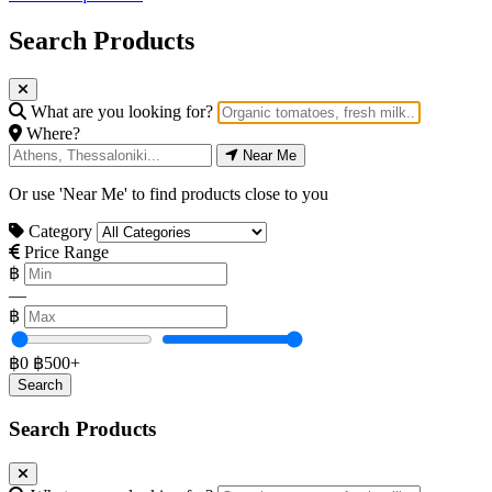
Search Products
What are you looking for?
Where?
Near Me
Or use 'Near Me' to find products close to you
Category
Price Range
฿
—
฿
฿0
฿500+
Search Products