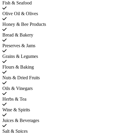
Fish & Seafood
Olive Oil & Olives
Honey & Bee Products
Bread & Bakery
Preserves & Jams
Grains & Legumes
Flours & Baking
Nuts & Dried Fruits
Oils & Vinegars
Herbs & Tea
Wine & Spirits
Juices & Beverages
Salt & Spices