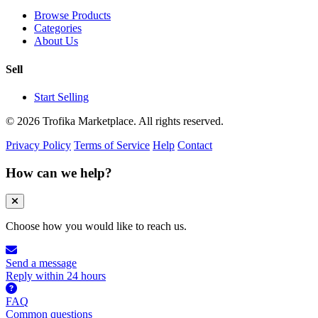
Browse Products
Categories
About Us
Sell
Start Selling
© 2026 Trofika Marketplace. All rights reserved.
Privacy Policy
Terms of Service
Help
Contact
How can we help?
Choose how you would like to reach us.
Send a message
Reply within 24 hours
FAQ
Common questions